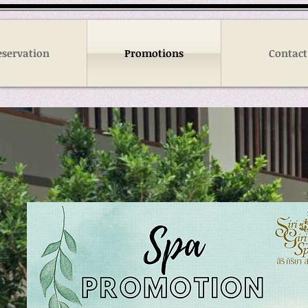
eservation
Promotions
Contact