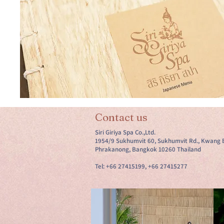
Contact us
Siri Giriya Spa Co.,Ltd.
1954/9 Sukhumvit 60, Sukhumvit Rd., Kwang 
Phrakanong, Bangkok 10260 Thailand
Tel: +66 27415199, +66 27415277