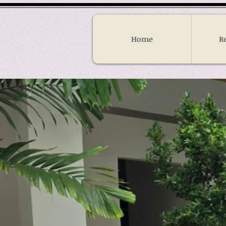
Home
R