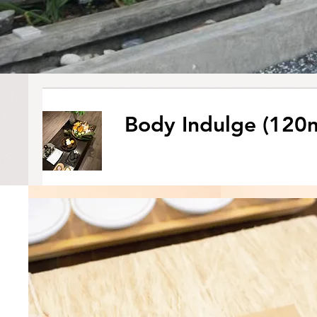
Body Indulge (120