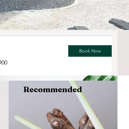
Book Now
900
Recommended