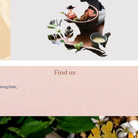
Find us
Bangchak,