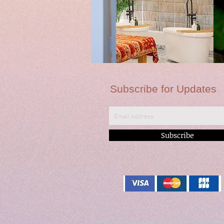
Subscribe for Updates
Subscribe