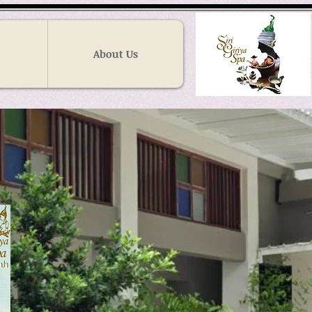
About Us