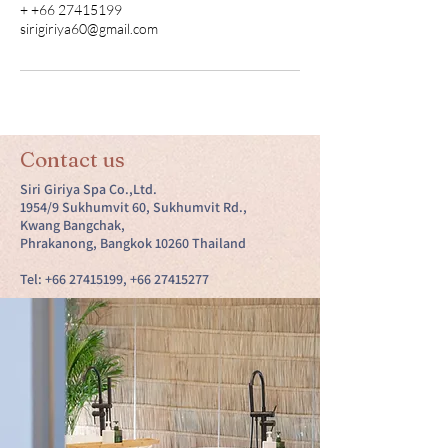
+ +66 27415199
sirigiriya60@gmail.com
Contact us
Siri Giriya Spa Co.,Ltd.
1954/9 Sukhumvit 60, Sukhumvit Rd.,
Kwang Bangchak,
Phrakanong, Bangkok 10260 Thailand
Tel:
+66 27415199
,
+66 27415277