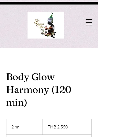
Body Glow
Harmony (120
min)
2,550
Thai
2 hr
2
THB 2,550
baht
h