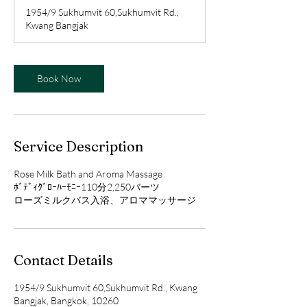
r
1954/9 Sukhumvit 60,Sukhumvit Rd.,
Kwang Bangjak
Book Now
Service Description
Rose Milk Bath and Aroma Massage
ﾎﾞﾃﾞｨｸﾞﾛｰﾊｰﾓﾆｰ110分2,250バーツ
ローズミルクバス入浴、アロママッサージ
Contact Details
1954/9 Sukhumvit 60,Sukhumvit Rd., Kwang
Bangjak, Bangkok, 10260