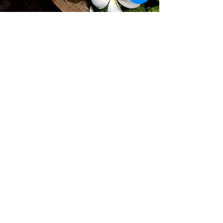
Subscribe for Updates
Subscribe
Find us