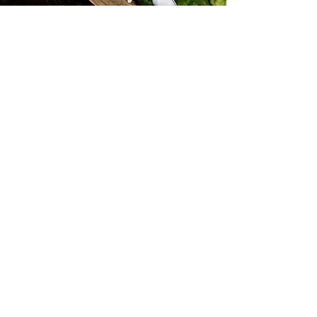
Subscribe for Updates
Subscribe
Find us