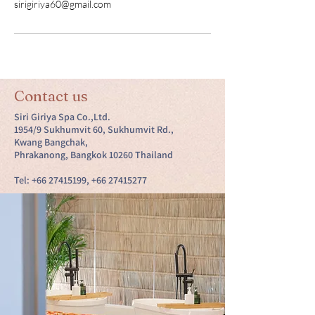
sirigiriya60@gmail.com
Contact us
Siri Giriya Spa Co.,Ltd.
1954/9 Sukhumvit 60, Sukhumvit Rd.,
Kwang Bangchak,
Phrakanong, Bangkok 10260 Thailand
Tel:
+66 27415199
,
+66 27415277