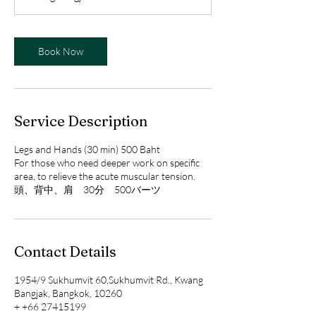
n
Book Now
Service Description
Legs and Hands (30 min) 500 Baht
For those who need deeper work on specific
area, to relieve the acute muscular tension.
Contact Details
1954/9 Sukhumvit 60,Sukhumvit Rd., Kwang
Bangjak, Bangkok, 10260
+ +66 27415199