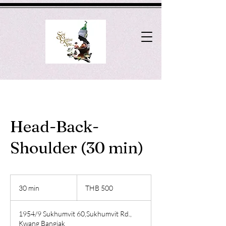
Head-Back-
Shoulder (30 min)
500
Thai
30 min
3
THB 500
baht
0
m
1954/9 Sukhumvit 60,Sukhumvit Rd.,
i
Kwang Bangjak