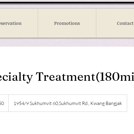
eservation
Promotions
Contact
pecialty Treatment(180m
50
1954/9 Sukhumvit 60,Sukhumvit Rd., Kwang Bangjak