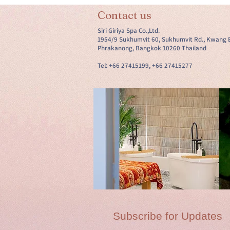
Contact us
Siri Giriya Spa Co.,Ltd.
1954/9 Sukhumvit 60, Sukhumvit Rd., Kwang 
Phrakanong, Bangkok 10260 Thailand
Tel: +66 27415199, +66 27415277
Subscribe for Updates