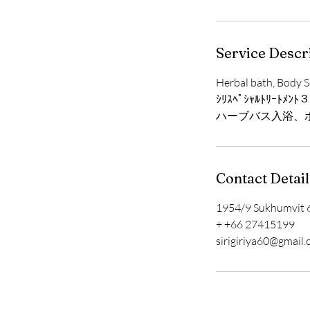
Service Descr
Herbal bath, Body S
ｼﾘｽﾍﾟｼｬﾙﾄﾘｰﾄﾒﾝﾄ
ハーブバス入浴、
Contact Detail
1954/9 Sukhumvit 6
+ +66 27415199
sirigiriya60@gmail