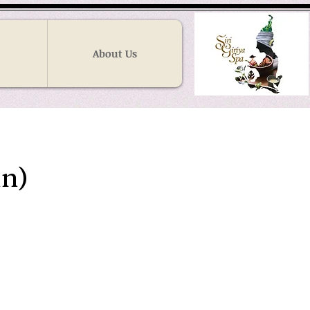
About Us
in)