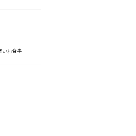
軽いお食事