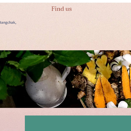
Find us
Bangchak,