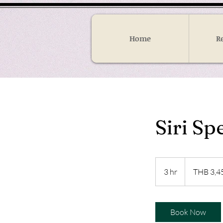
Home
R
Siri S
3,450
Thai
3 hr
3
THB 3,4
baht
h
r
Book Now