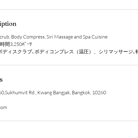
iption
crub, Body Compress, Siri Massage and Spa Cuisine
３時間3,250ﾊﾞｰﾂ
ボディスクラブ､ボディコンプレス（温圧）、シリマッサージ､
s
0,Sukhumvit Rd., Kwang Bangjak, Bangkok, 10260
.com